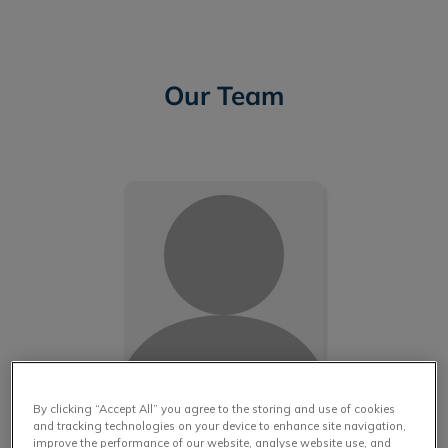
Our Team
IvcPractices.HeaderNav.Search.Label
Submit
Martin L.
By clicking “Accept All” you agree to the storing and use of cookies
and tracking technologies on your device to enhance site navigation,
improve the performance of our website, analyse website use, and