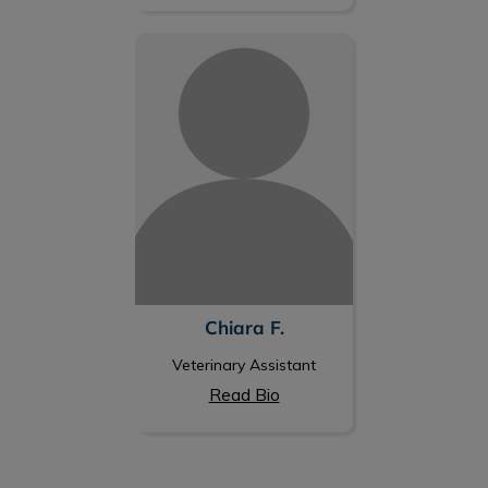
Chiara F.
Chiara F.
Veterinary Assistant
Read Bio