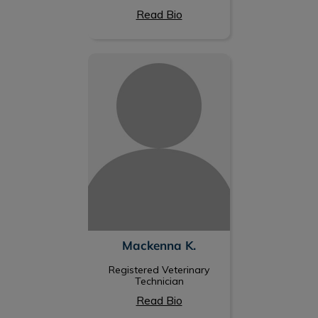
Read Bio
Mackenna K.
Mackenna K.
Registered Veterinary
Technician
Read Bio