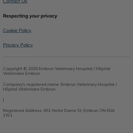
Contact Us
Respecting your privacy
Cookie Policy
Privacy Policy
Copyright © 2026 Embrun Veterinary Hospital / Hôpital
Vétérinaire Embrun
Company's registered name:
Embrun Veterinary Hospital /
Hôpital Vétérinaire Embrun
|
Registered Address:
651 Notre Dame St, Embrun ON K0A
1W1