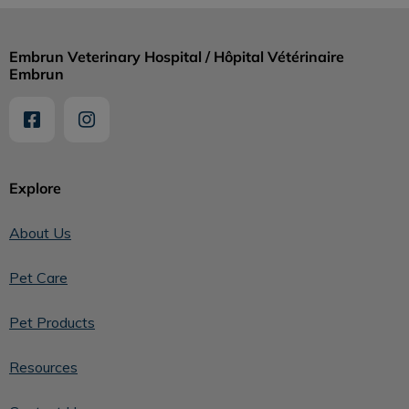
Embrun Veterinary Hospital / Hôpital Vétérinaire
Embrun
Explore
About Us
Pet Care
Pet Products
Resources