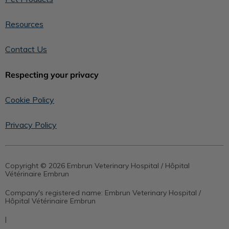
Resources
Contact Us
Respecting your privacy
Cookie Policy
Privacy Policy
Copyright © 2026 Embrun Veterinary Hospital / Hôpital
Vétérinaire Embrun
Company's registered name:
Embrun Veterinary Hospital /
Hôpital Vétérinaire Embrun
|