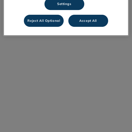
Settings
Reject All Optional
Accept All