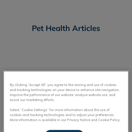
Pet Health Articles
IvcPractices.HeaderNav.Search.Label
Submit
By clicking “Accept All” you agree to the storing and use of cookies
and tracking technologies on your device to enhance site navigation,
improve the performance of our website, analyse website use, and
assist our marketing efforts.
Select “Cookie Settings” for more information about the use of
cookies and tracking technologies and to adjust your preferences.
More information is available in our Privacy Notice and Cookie Policy.