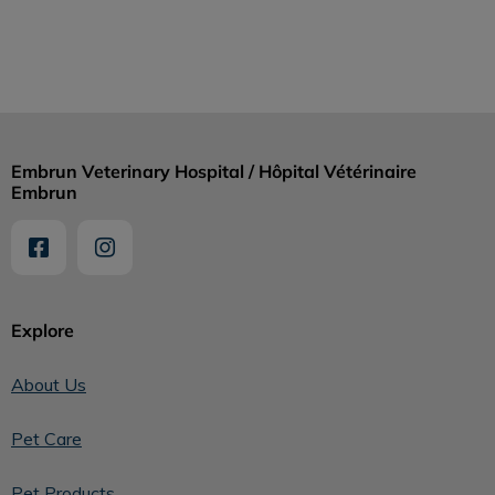
Embrun Veterinary Hospital / Hôpital Vétérinaire
Embrun
Explore
About Us
Pet Care
Pet Products