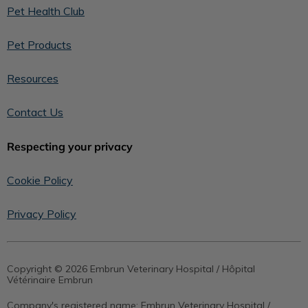
Pet Health Club
Pet Products
Resources
Contact Us
Respecting your privacy
Cookie Policy
Privacy Policy
Copyright © 2026 Embrun Veterinary Hospital / Hôpital
Vétérinaire Embrun
Company's registered name:
Embrun Veterinary Hospital /