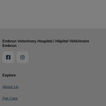
Embrun Veterinary Hospital / Hôpital Vétérinaire
Embrun
Explore
About Us
Pet Care