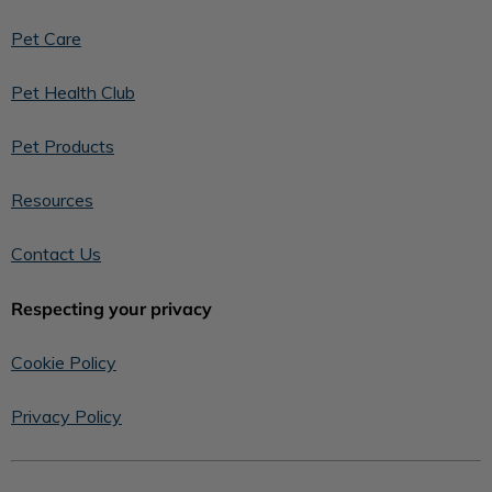
Pet Care
Pet Health Club
Pet Products
Resources
Contact Us
Respecting your privacy
Cookie Policy
Privacy Policy