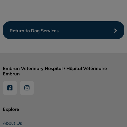
Return to Dog Services
Embrun Veterinary Hospital / Hôpital Vétérinaire
Embrun
Explore
About Us