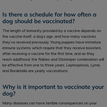
Is there a schedule for how often a
dog should be vaccinated?
The length of immunity provided by a vaccine depends on
the vaccine itself, a dog’s age, and how many vaccines
they’ve received previously. Young puppies have immature
immune systems which require that they receive boosters
after receiving a vaccine for the first time, and as they
reach adulthood, the Rabies and Distemper combination will
be effective from one to three years. Leptospirosis, Lyme,
and Bordetella are yearly vaccinations.
Why is it important to vaccinate your
dog?
Many diseases can have terrible consequences on your