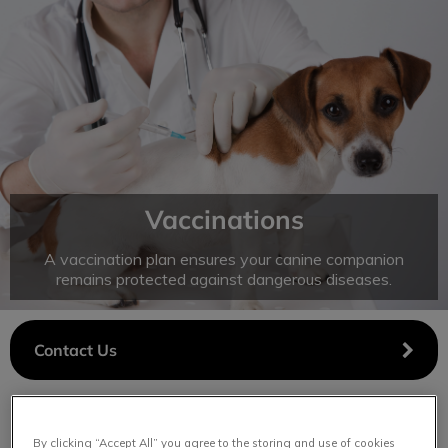
IvcPractices.HeaderNav.Search.Label
Submit
Vaccinations
A vaccination plan ensures your canine companion
remains protected against dangerous diseases.
Contact Us
By clicking “Accept All” you agree to the storing and use of cookies