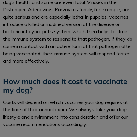
dog’s health, and some are even fatal. Viruses in the
Distemper-Adenovirus-Parvovirus family, for example, are
quite serious and are especially lethal in puppies. Vaccines
introduce a killed or modified version of the disease or
bacteria into your pet’s system, which then helps to “train”
the immune system to respond to that pathogen. If they do
come in contact with an active form of that pathogen after
being vaccinated, their immune system will respond faster
and more effectively.
How much does it cost to vaccinate
my dog?
Costs will depend on which vaccines your dog requires at
the time of their annual exam. We always take your dog’s
lifestyle and environment into consideration and offer our
vaccine recommendations accordingly.