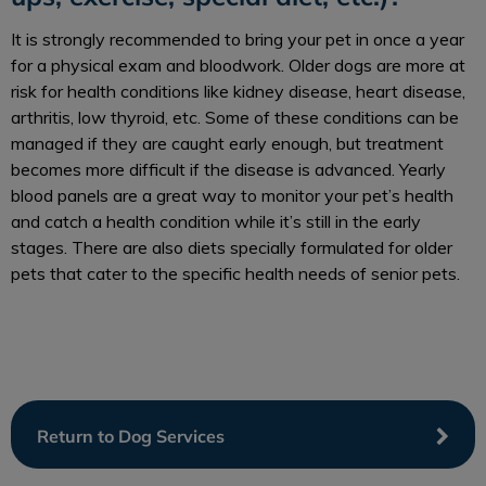
It is strongly recommended to bring your pet in once a year
for a physical exam and bloodwork. Older dogs are more at
risk for health conditions like kidney disease, heart disease,
arthritis, low thyroid, etc. Some of these conditions can be
managed if they are caught early enough, but treatment
becomes more difficult if the disease is advanced. Yearly
blood panels are a great way to monitor your pet’s health
and catch a health condition while it’s still in the early
stages. There are also diets specially formulated for older
pets that cater to the specific health needs of senior pets.
Return to Dog Services