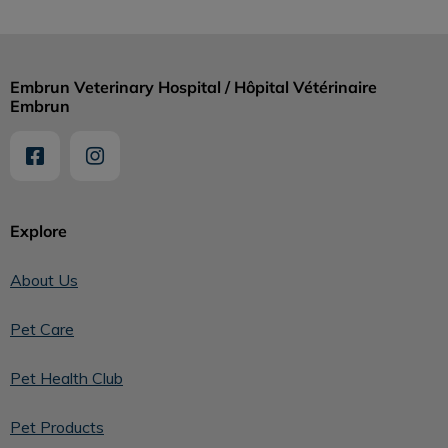
Embrun Veterinary Hospital / Hôpital Vétérinaire
Embrun
Explore
About Us
Pet Care
Pet Health Club
Pet Products