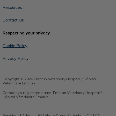
Resources
Contact Us
Respecting your privacy
Cookie Policy
Privacy Policy
Copyright © 2026 Embrun Veterinary Hospital / Hôpital
Vétérinaire Embrun
Company's registered name:
Embrun Veterinary Hospital /
Hôpital Vétérinaire Embrun
|
Registered Address:
651 Notre Dame St, Embrun ON K0A